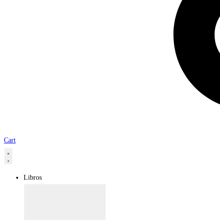
Cart
Libros