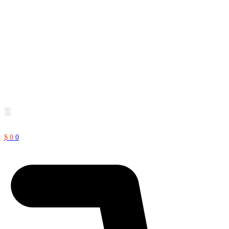
$
0
0