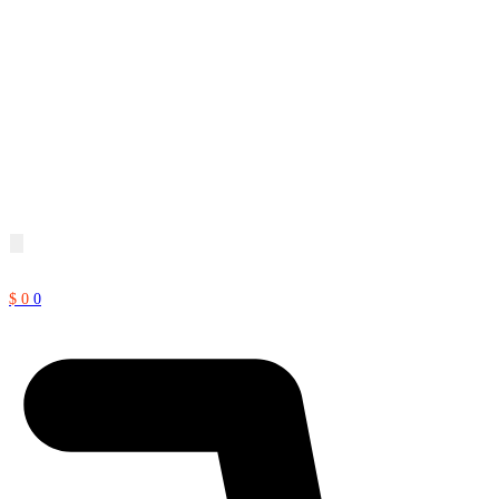
$
0
0