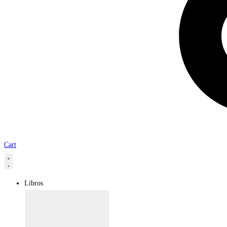
Cart
Libros