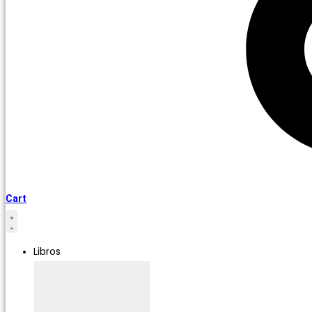
Cart
Libros