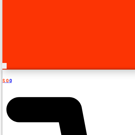
$
0
0