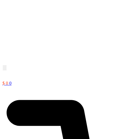
$
0
0