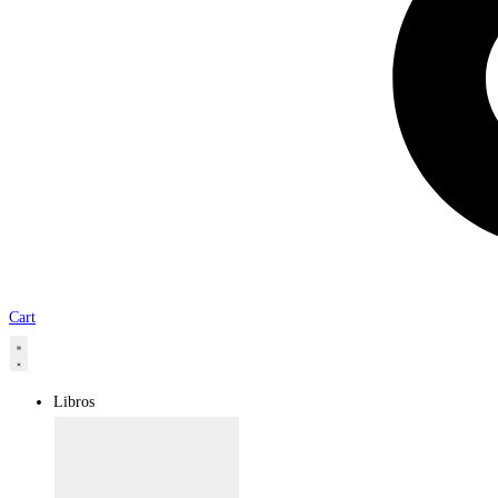
Cart
Libros