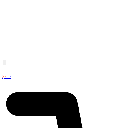
$
0
0