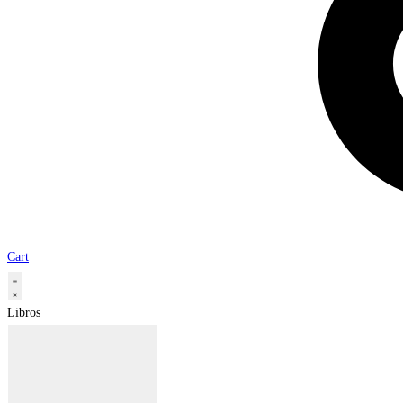
Cart
Libros