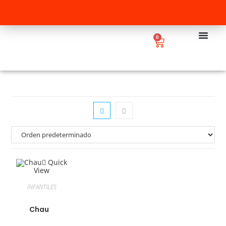
0
Quick
View
INFANTILES
Chau