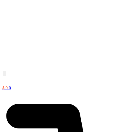
$
0
0