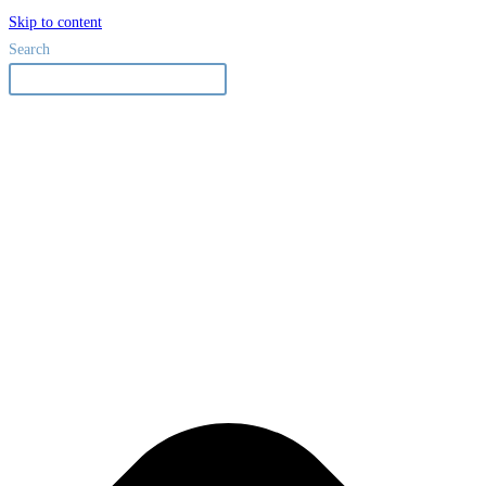
Skip to content
Search