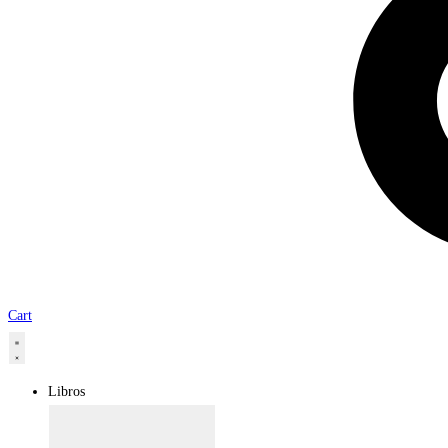
Cart
Libros